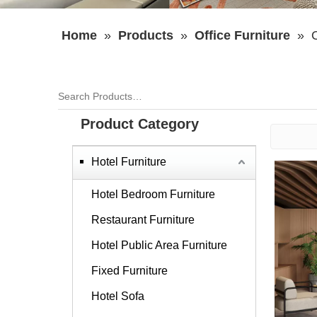
Home
»
Products
»
Office Furniture
»
O
Product Category
Hotel Furniture
Hotel Bedroom Furniture
Restaurant Furniture
Hotel Public Area Furniture
Fixed Furniture
Hotel Sofa