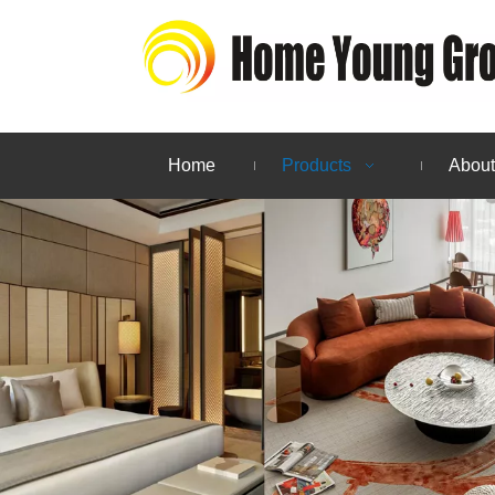
Home
Products
About