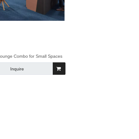
 Lounge Combo for Small Spaces
Inquire