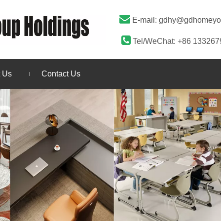

E-mail:
gdhy@gdhomeyo

Tel/WeChat: +86 13326
 Us
Contact Us