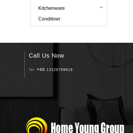
Kitchenware
Conditiner
Call Us Now
+
86
Tel :
13326799619