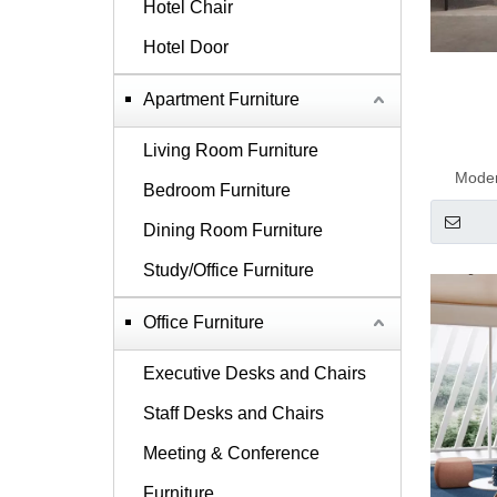
Hotel Chair
Hotel Door
Apartment Furniture
Living Room Furniture
Moder
Bedroom Furniture
Dining Room Furniture
Study/Office Furniture
Office Furniture
Executive Desks and Chairs
Staff Desks and Chairs
Meeting & Conference
Furniture