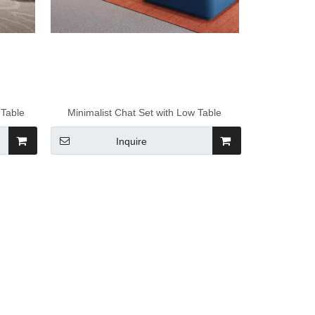
 Table
Minimalist Chat Set with Low Table
Inquire