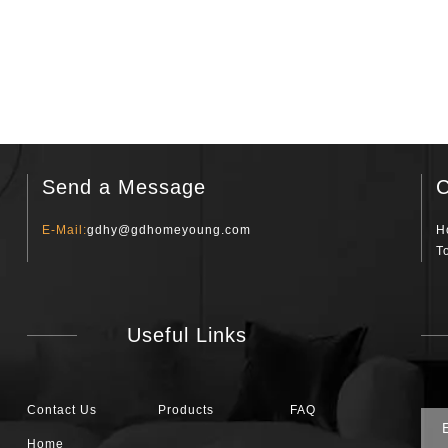
Send a Message
C
E-Mail:
gdhy@gdhomeyoung.com
H
T
Useful Links
Contact Us
Products
FAQ
Home