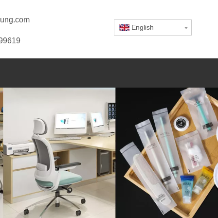
ung.com
English
799619