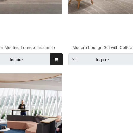
n Meeting Lounge Ensemble
Modern Lounge Set with Coffee
Inquire
Inquire