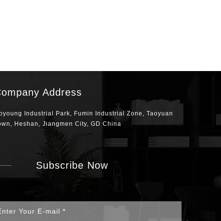
ompany Address
oyoung Industrial Park, Fumin Industrial Zone, Taoyuan
own, Heshan, Jiangmen City, GD China
Subscribe Now