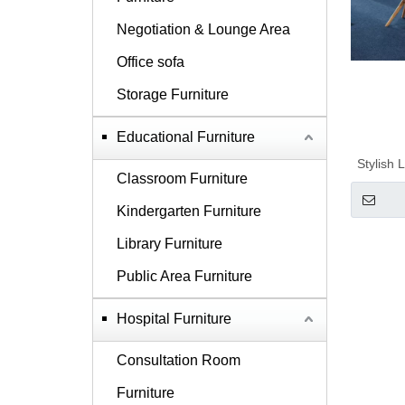
Negotiation & Lounge Area
Office sofa
Storage Furniture
Educational Furniture
Stylish
Classroom Furniture
Kindergarten Furniture
Library Furniture
Public Area Furniture
Hospital Furniture
Consultation Room
Furniture