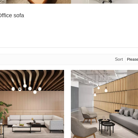
ffice sofa
Sort