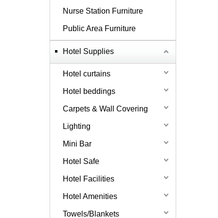
Nurse Station Furniture
Public Area Furniture
Hotel Supplies
Hotel curtains
Hotel beddings
Carpets & Wall Covering
Lighting
Mini Bar
Hotel Safe
Hotel Facilities
Hotel Amenities
Towels/Blankets