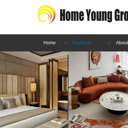
Home
Products
About