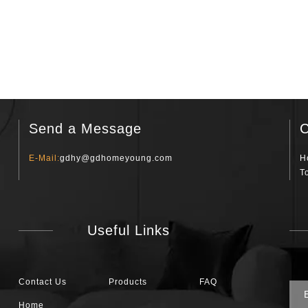
Send a Message
C
E-Mail:
gdhy@gdhomeyoung.com
H
T
Useful Links
Contact Us
Products
FAQ
Home