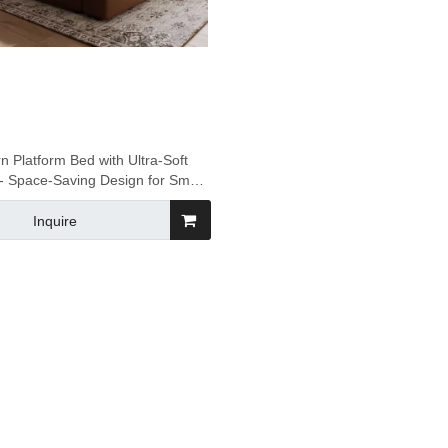
 Platform Bed with Ultra-Soft
- Space-Saving Design for Small
Apartments
Inquire