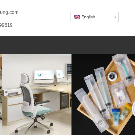
ung.com
English
799619