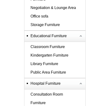
Negotiation & Lounge Area
Office sofa
Storage Furniture
Educational Furniture
Classroom Furniture
Kindergarten Furniture
Library Furniture
Public Area Furniture
Hospital Furniture
Consultation Room
Furniture