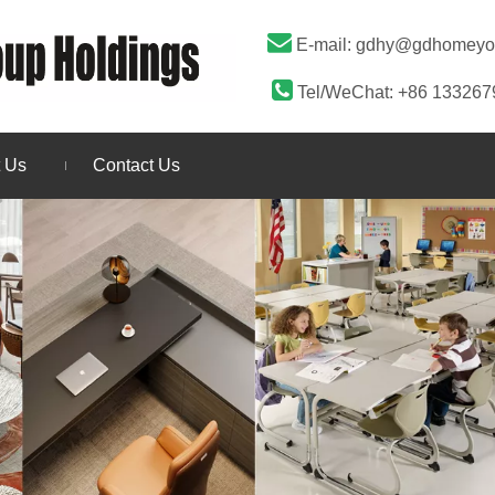

E-mail:
gdhy@gdhomeyo

Tel/WeChat: +86 13326
 Us
Contact Us