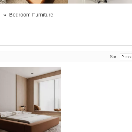
e
»
Bedroom Furniture
Sort