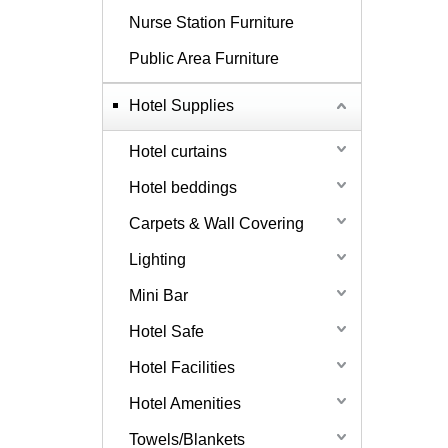
Nurse Station Furniture
Public Area Furniture
Hotel Supplies
Hotel curtains
Hotel beddings
Carpets & Wall Covering
Lighting
Mini Bar
Hotel Safe
Hotel Facilities
Hotel Amenities
Towels/Blankets