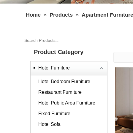
Home
»
Products
»
Apartment Furnitur
Product Category
Hotel Furniture
Hotel Bedroom Furniture
Restaurant Furniture
Hotel Public Area Furniture
Fixed Furniture
Hotel Sofa