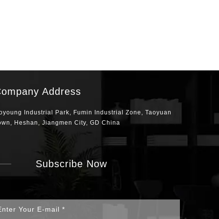
ompany Address
oyoung Industrial Park, Fumin Industrial Zone, Taoyuan
own, Heshan, Jiangmen City, GD China
Subscribe Now