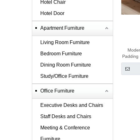
Hotel Chair
Hotel Door
Apartment Furniture
Living Room Furniture
Modern
Bedroom Furniture
Padding 
Dining Room Furniture
Study/Office Furniture
Office Furniture
Executive Desks and Chairs
Staff Desks and Chairs
Meeting & Conference
Furniture