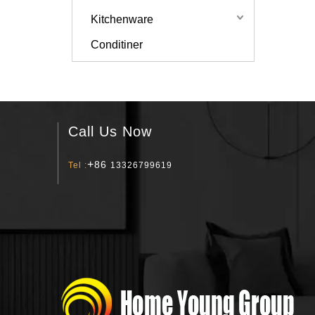
Kitchenware
Conditiner
Call Us Now
+
86
Tel :
13326799619