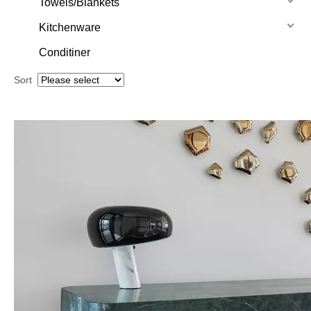
Towels/Blankets
Kitchenware
Conditiner
Sort