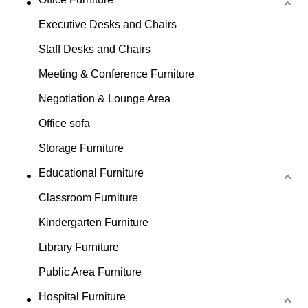
Executive Desks and Chairs
Staff Desks and Chairs
Meeting & Conference Furniture
Negotiation & Lounge Area
Office sofa
Storage Furniture
Educational Furniture
Classroom Furniture
Kindergarten Furniture
Library Furniture
Public Area Furniture
Hospital Furniture