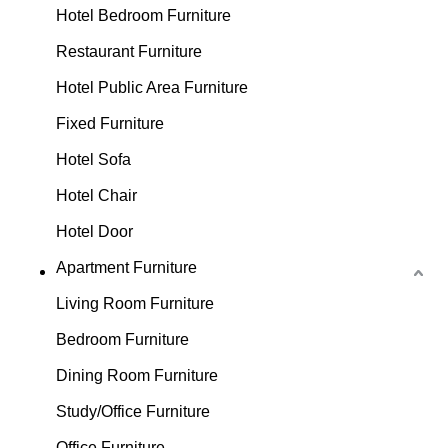
Hotel Bedroom Furniture
Restaurant Furniture
Hotel Public Area Furniture
Fixed Furniture
Hotel Sofa
Hotel Chair
Hotel Door
Apartment Furniture
Living Room Furniture
Bedroom Furniture
Dining Room Furniture
Study/Office Furniture
Office Furniture