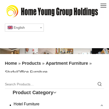
English
Home
»
Products
»
Apartment Furniture
»
Study/Office Furniture
Product Category
Hotel Furniture