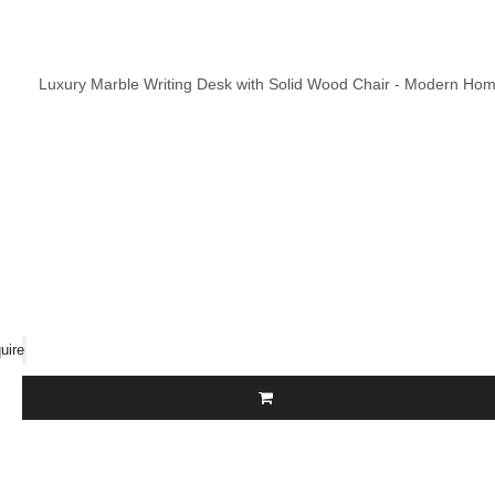
Luxury Marble Writing Desk with Solid Wood Chair - Modern Home
uire
Call Us Now