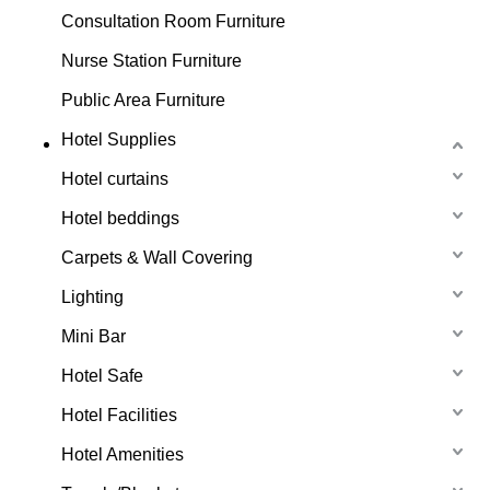
Consultation Room Furniture
Nurse Station Furniture
Public Area Furniture
Hotel Supplies
Hotel curtains
Hotel beddings
Carpets & Wall Covering
Lighting
Mini Bar
Hotel Safe
Hotel Facilities
Hotel Amenities