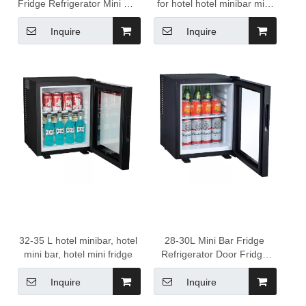
Fridge Refrigerator Mini Bar
for hotel hotel minibar mini
Fridge Glass Door Display
bar fridge hotel glass
Freezer Glass Door Fridge
minibar
Inquire
Inquire
32-35 L hotel minibar, hotel
28-30L Mini Bar Fridge
mini bar, hotel mini fridge
Refrigerator Door Fridge
with Glass Portable
Compact Hotel Minibar
Inquire
Inquire