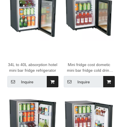
34L to 40L absorption hotel
Mini fridge cost dometic
mini bar fridge refrigerator
mini bar fridge cold drink
refrigerator minibar mini
fridge
Inquire
Inquire