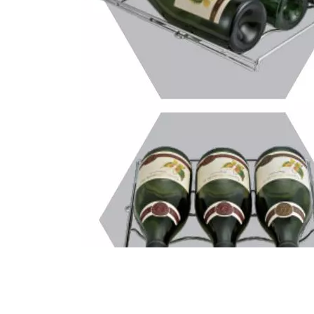
Call Us Now