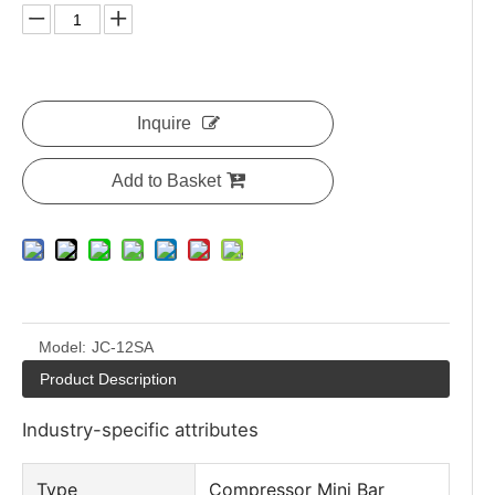
Inquire
Add to Basket
Model:
JC-12SA
Product Description
Industry-specific attributes
Type
Compressor Mini Bar