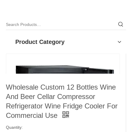
Product Category
Wholesale Custom 12 Bottles Wine
And Beer Cellar Compressor
Refrigerator Wine Fridge Cooler For
Commercial Use
Quantity: