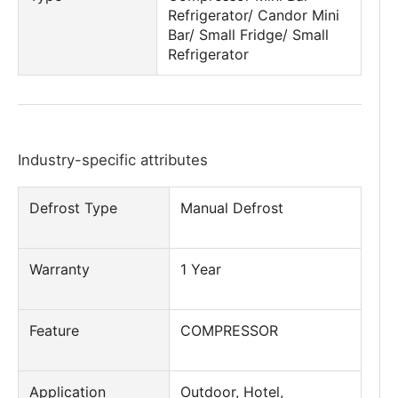
Refrigerator/ Candor Mini
Bar/ Small Fridge/ Small
Refrigerator
Industry-specific attributes
Defrost Type
Manual Defrost
Warranty
1 Year
Feature
COMPRESSOR
Application
Outdoor, Hotel,