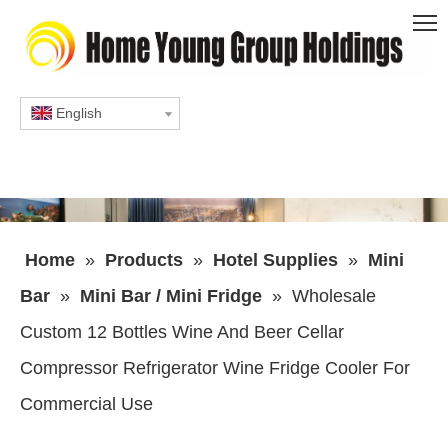
English
Home
»
Products
»
Hotel Supplies
»
Mini
Bar
»
Mini Bar / Mini Fridge
»
Wholesale
Custom 12 Bottles Wine And Beer Cellar
Compressor Refrigerator Wine Fridge Cooler For
Commercial Use