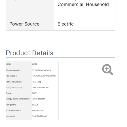
Commercial, Household
Power Source
Electric
Product Details
Noise:
22dB
Storage capacity:
12 bottles of red wine
Packing size:
435(W)*625(D)*565(H)mm
Net/Gross Weight:
15/17.3kg
Voltage/Frequency:
100-240V 50/60Hz
Power:
58W
Energy-saving temperature:
10-18 degrees
Refrigerant:
R600a
Foaming material:
cyclopentane
Number of
196/400/476(set)
cabinets(20GP/40GP/40HQ):