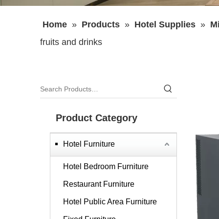
Home
»
Products
»
Hotel Supplies
»
Mi
fruits and drinks
Product Category
Hotel Furniture
Hotel Bedroom Furniture
Restaurant Furniture
Hotel Public Area Furniture