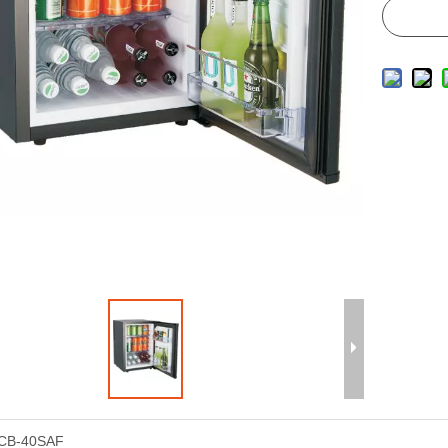
CB-40SAF