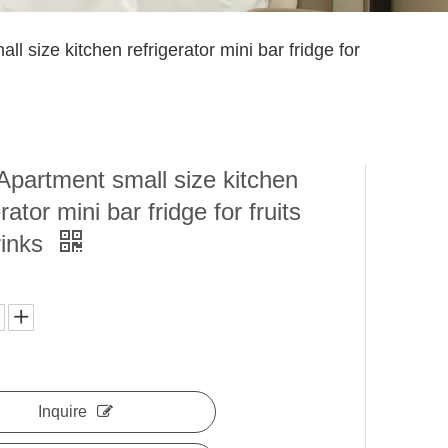
ll size kitchen refrigerator mini bar fridge for
Apartment small size kitchen
rator mini bar fridge for fruits
rinks
Inquire