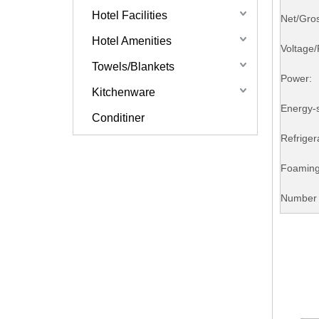
Hotel Facilities
Net/Gro
Hotel Amenities
Voltage
Towels/Blankets
Power:
Kitchenware
Energy-
Conditiner
Refriger
Foaming
Number 