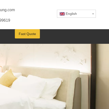
ung.com
English
799619
Fast Quote