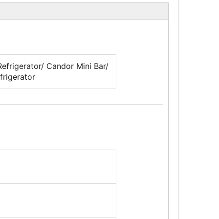
efrigerator/ Candor Mini Bar/
frigerator