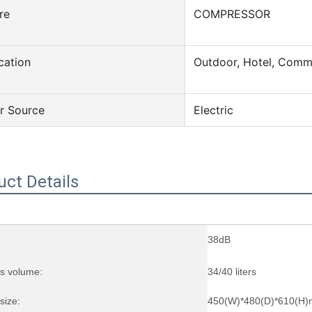
re
COMPRESSOR
cation
Outdoor, Hotel, Comm
r Source
Electric
uct Details
38dB
ss volume:
34/40 liters
size:
450(W)*480(D)*610(H