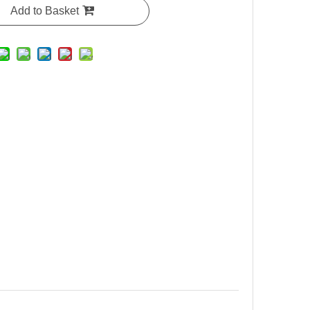
Add to Basket