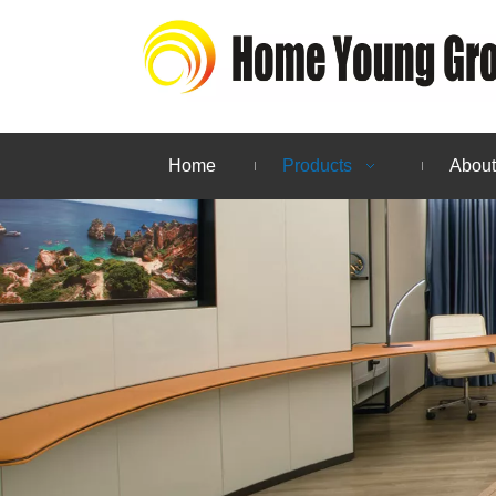
Home
Products
About