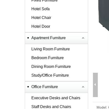
Fixed Furniture
Hotel Sofa
Hotel Chair
Hotel Door
Apartment Furniture
Living Room Furniture
Bedroom Furniture
Dining Room Furniture
Study/Office Furniture
Office Furniture
Executive Desks and Chairs
Staff Desks and Chairs
Model: