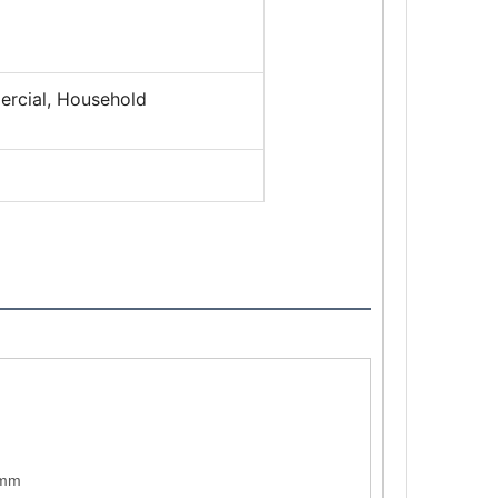
ercial, Household
)mm