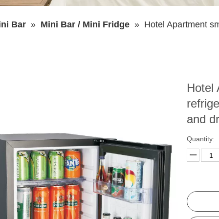
ni Bar
»
Mini Bar / Mini Fridge
»
Hotel Apartment sma
Hotel 
refrige
and d
Quantity: