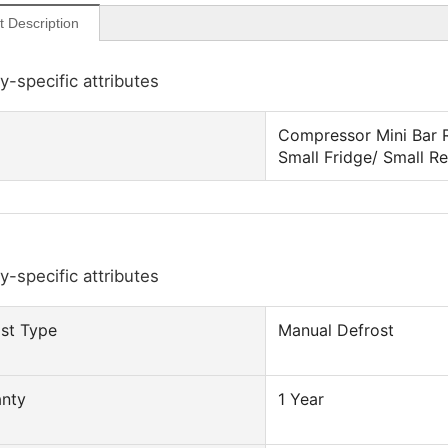
t Description
y-specific attributes
Compressor Mini Bar R
Small Fridge/ Small Re
y-specific attributes
st Type
Manual Defrost
anty
1 Year