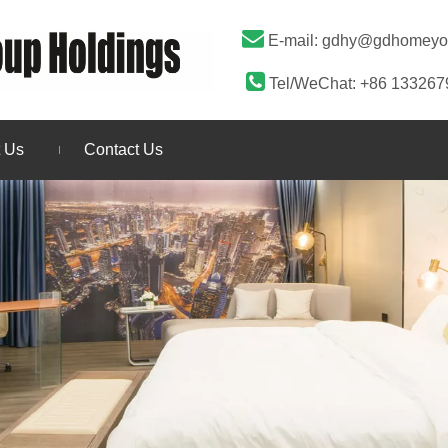

E-mail:
gdhy@gdhomeyo

Tel/WeChat: +86 13326
 Us
Contact Us