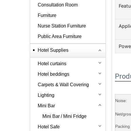
Consultation Room
Featu
Furniture
Appli
Nurse Station Furniture
Public Area Furniture
Powe
Hotel Supplies
Hotel curtains
Hotel beddings
Prod
Carpets & Wall Covering
Lighting
Noise:
Mini Bar
Net/gro
Mini Bar / Mini Fridge
Packing 
Hotel Safe