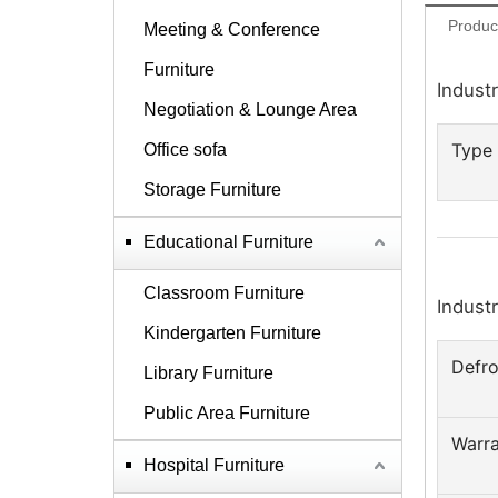
Produc
Meeting & Conference
Furniture
Industr
Negotiation & Lounge Area
Type
Office sofa
Storage Furniture
Educational Furniture
Classroom Furniture
Industr
Kindergarten Furniture
Defro
Library Furniture
Public Area Furniture
Warr
Hospital Furniture