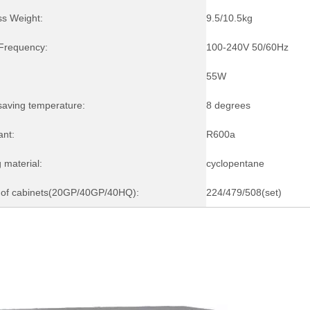
ss Weight:
9.5/10.5kg
/Frequency:
100-240V 50/60Hz
55W
saving temperature:
8 degrees
ant:
R600a
 material:
cyclopentane
of cabinets(20GP/40GP/40HQ):
224/479/508(set)