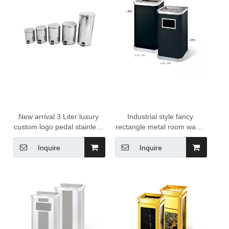
New arrival 3 Liter luxury
Industrial style fancy
custom logo pedal stainless
rectangle metal room waste
steel dustbin trash can
bins garbage bins waste
3L/5L/8L/12L stainless steel
management for hotels
Inquire
Inquire
pedal dustbin manufacturer
for hotel supply