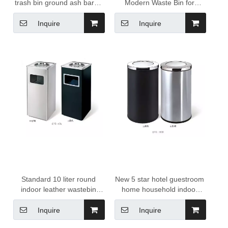
trash bin ground ash barrel
Modern Waste Bin for
gold trash can for sale
Household Office Kitchen
for Hotels
Inquire
Inquire
Standard 10 liter round
New 5 star hotel guestroom
indoor leather wastebin
home household indoor
Garbage trash Can dustbin
Single layers round sliver
hotel room trash can
color stainless steel swing
Inquire
Inquire
wastebasket for hotel resort
10 liter waste bin