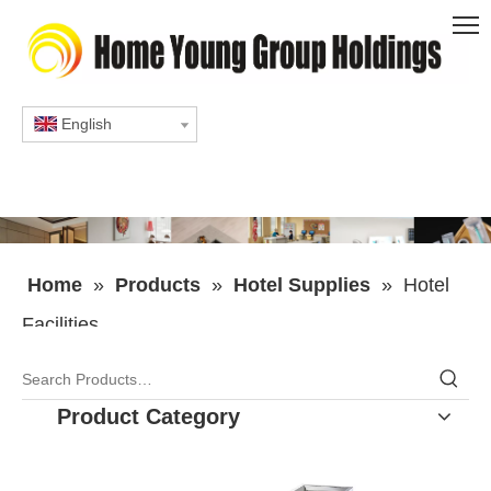
English
Home
»
Products
»
Hotel Supplies
»
Hotel
Facilities
Product Category