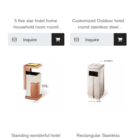
5 five star hotel home
Customized Outdoor hotel
household room round
round stainless steel
stainless steel 10 liter
recycling bin trash can
dustbin trash can garbage
Inquire
Inquire
litter bin waste bin
Standing wonderful hotel
Rectangular Stainless