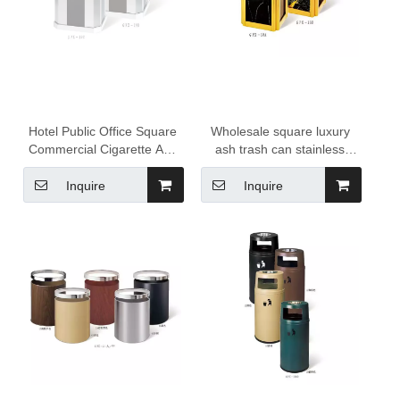
Hotel Public Office Square
Wholesale square luxury
Commercial Cigarette Ash
ash trash can stainless
Garbage Can Waste Bins
steel Hotel dust bins
Trash Can Outdoor Dustbin
ashtray can
Inquire
Inquire
Metal Trash Bin