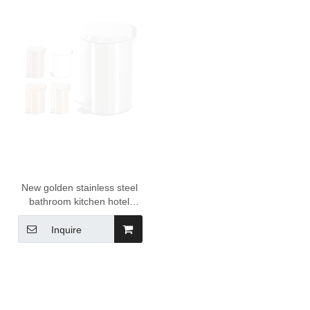
New golden stainless steel
bathroom kitchen hotel
home foot pedal bin trash
bin garbage waste bin with
Inquire
inner bucket