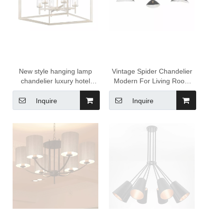
New style hanging lamp
Vintage Spider Chandelier
chandelier luxury hotel
Modern For Living Room
lobby pendant light
Kitchen Ceiling Light Loft
chandelier vintage home
Decorate Indoor Pendant
Inquire
Inquire
decor luxury lamp decor
Light Industrial Lighting