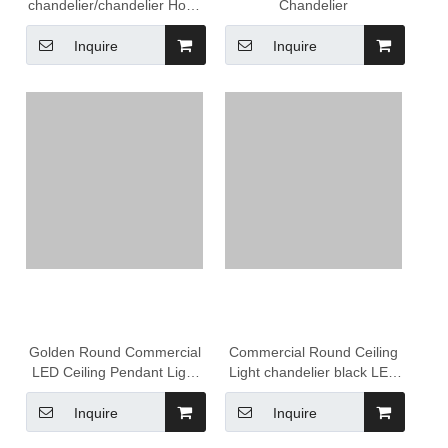
chandelier/chandelier Hotel
Chandelier
Lobby Project Large
Pendant Light Hanging
Inquire
Inquire
Luxury Modern bar
Chandelier
Golden Round Commercial
Commercial Round Ceiling
LED Ceiling Pendant Light
Light chandelier black LED
Lighting led circle pendant
Modern Hanging Lamp
light
Brass Circle Pendant Lights
Inquire
Inquire
For Hotel Office