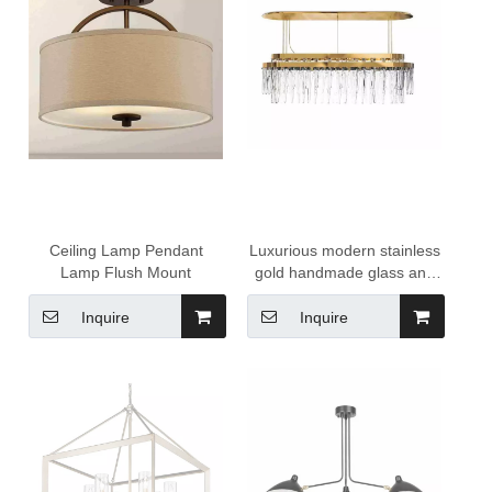
Ceiling Lamp Pendant
Luxurious modern stainless
Lamp Flush Mount
gold handmade glass and
crystal led lighting fixtures
chandeliers for dining area
Inquire
Inquire