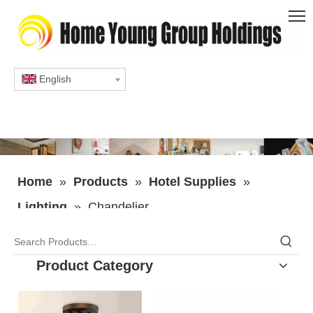
English
Home
»
Products
»
Hotel Supplies
»
Lighting
»
Chandelier
Product Category