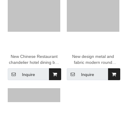
New Chinese Restaurant
New design metal and
chandelier hotel dining box
fabric modern round
banquet hall round simple
chandelier Lighting
retro fabric tea room
Decoration
Inquire
Inquire
pendant lamps lanterns
lights
Call Us Now