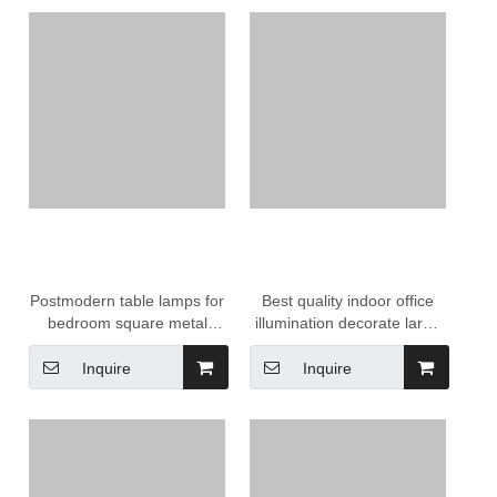
Postmodern table lamps for
Best quality indoor office
bedroom square metal
illumination decorate large
unique living room black
allcopper chandelier
touch control lantern
Inquire
Inquire
Chandelier lamp for hotel