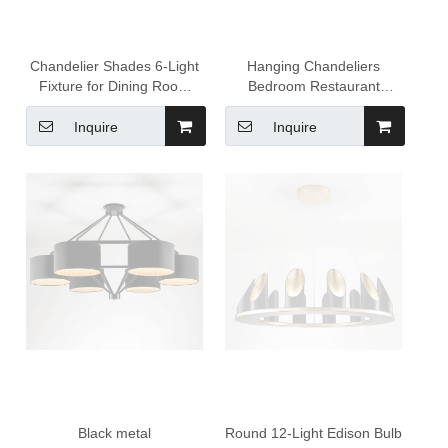
Chandelier Shades 6-Light
Hanging Chandeliers
Fixture for Dining Room
Bedroom Restaurant
House Foyer Kitchen Island
Lamps Personality Creative
Entryway
LED Indoor Ceiling Light
Inquire
Inquire
Black metal
Round 12-Light Edison Bulb