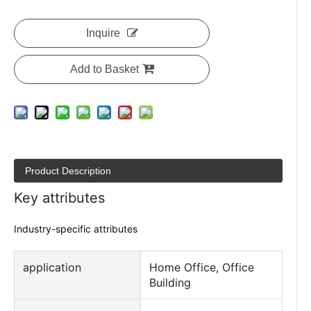
Inquire
Add to Basket
Product Description
Key attributes
Industry-specific attributes
application
Home Office, Office
Building