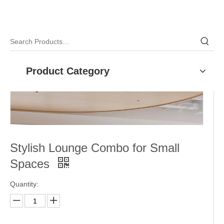
Product Category
Stylish Lounge Combo for Small
Spaces
Quantity: