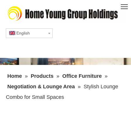
English
Home
»
Products
»
Office Furniture
»
Negotiation & Lounge Area
»
Stylish Lounge
Combo for Small Spaces