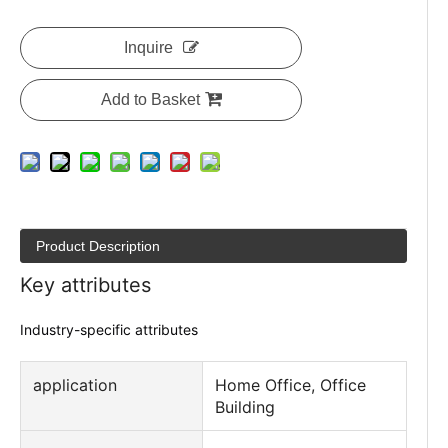
Inquire
Add to Basket
Product Description
Key attributes
Industry-specific attributes
application
Home Office, Office
Building