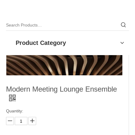
Product Category
Modern Meeting Lounge Ensemble
Quantity: