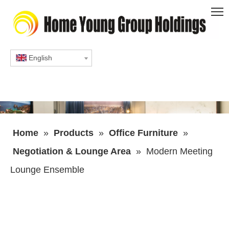
English
Home
»
Products
»
Office Furniture
»
Negotiation & Lounge Area
»
Modern Meeting
Lounge Ensemble