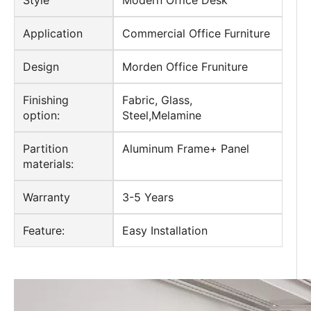
Style
Modern Office Desk
Application
Commercial Office Furniture
Design
Morden Office Fruniture
Finishing
Fabric, Glass,
option:
Steel,Melamine
Partition
Aluminum Frame+ Panel
materials:
Warranty
3-5 Years
Feature:
Easy Installation