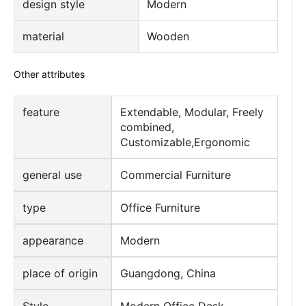
design style
Modern
material
Wooden
Other attributes
feature
Extendable, Modular, Freely
combined,
Customizable,Ergonomic
general use
Commercial Furniture
type
Office Furniture
appearance
Modern
place of origin
Guangdong, China