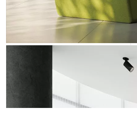
Call Us Now