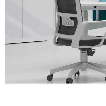
Call Us Now