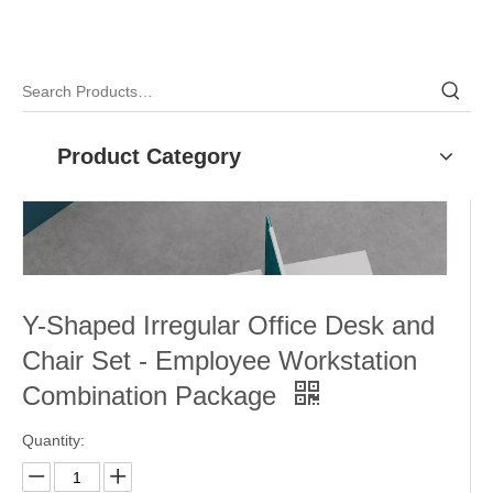
Product Category
Y-Shaped Irregular Office Desk and
Chair Set - Employee Workstation
Combination Package
Quantity: