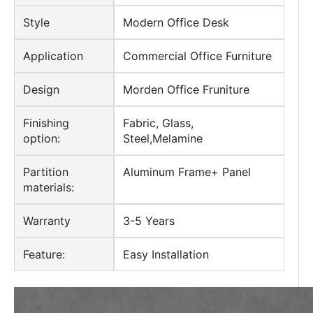
Style
Modern Office Desk
Application
Commercial Office Furniture
Design
Morden Office Fruniture
Finishing
Fabric, Glass,
option:
Steel,Melamine
Partition
Aluminum Frame+ Panel
materials:
Warranty
3-5 Years
Feature:
Easy Installation