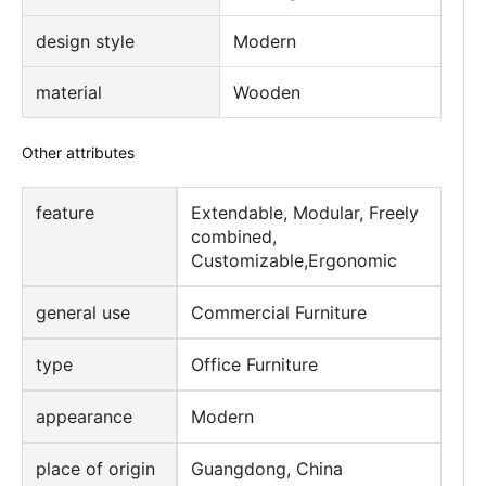
design style
Modern
material
Wooden
Other attributes
feature
Extendable, Modular, Freely
combined,
Customizable,Ergonomic
general use
Commercial Furniture
type
Office Furniture
appearance
Modern
place of origin
Guangdong, China