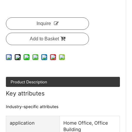
Inquire
Add to Basket
Product Description
Key attributes
Industry-specific attributes
application
Home Office, Office
Building