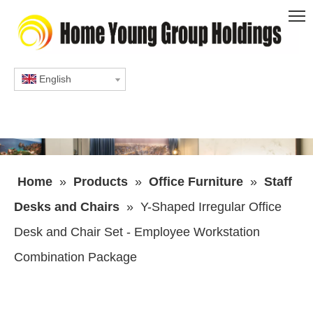
English
Home
»
Products
»
Office Furniture
»
Staff
Desks and Chairs
»
Y-Shaped Irregular Office
Desk and Chair Set - Employee Workstation
Combination Package