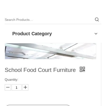
Product Category
School Food Court Furniture
Quantity: