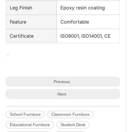
Leg Finish
Epoxy resin coating
Feature
Comfortable
Certificate
ISO9001, ISO14001, CE