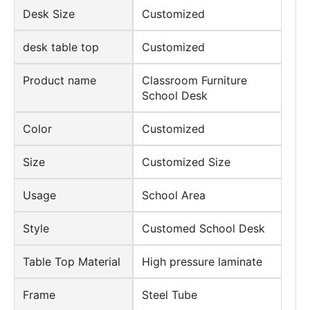
Desk Size
Customized
desk table top
Customized
Product name
Classroom Furniture
School Desk
Color
Customized
Size
Customized Size
Usage
School Area
Style
Customed School Desk
Table Top Material
High pressure laminate
Frame
Steel Tube