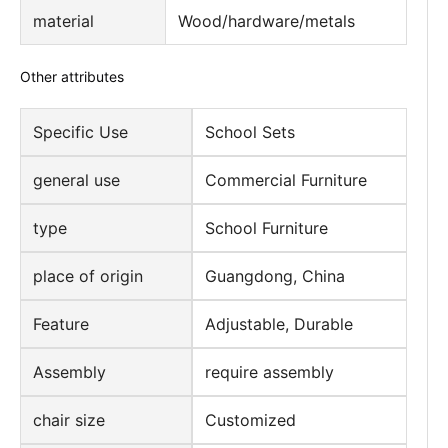
material
Wood/hardware/metals
Other attributes
Specific Use
School Sets
general use
Commercial Furniture
type
School Furniture
place of origin
Guangdong, China
Feature
Adjustable, Durable
Assembly
require assembly
chair size
Customized