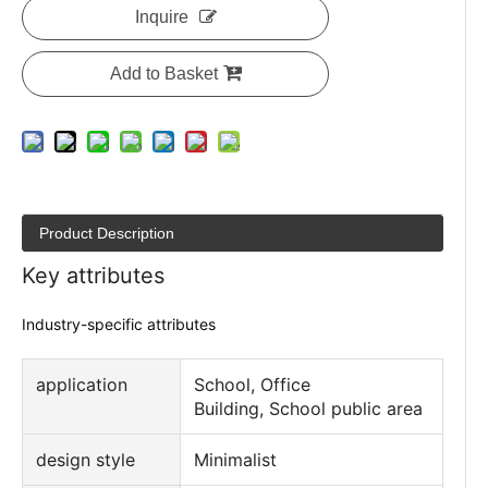
Inquire
Add to Basket
Product Description
Key attributes
Industry-specific attributes
application
School, Office
Building, School public area
design style
Minimalist