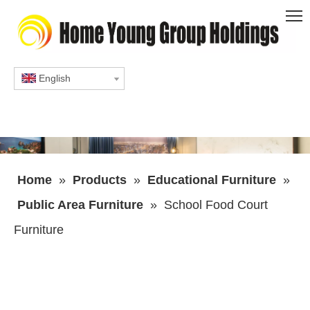
English
Home
»
Products
»
Educational Furniture
»
Public Area Furniture
»
School Food Court
Furniture