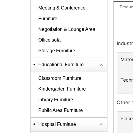
Produc
Meeting & Conference
Furniture
Negotiation & Lounge Area
Office sofa
Industr
Storage Furniture
Mater
Educational Furniture
Classroom Furniture
Techn
Kindergarten Furniture
Library Furniture
Other 
Public Area Furniture
Place
Hospital Furniture