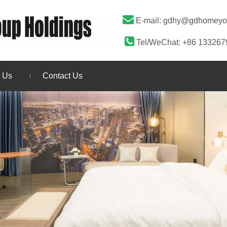

E-mail:
gdhy@gdhomeyo

Tel/WeChat: +86 13326
 Us
Contact Us