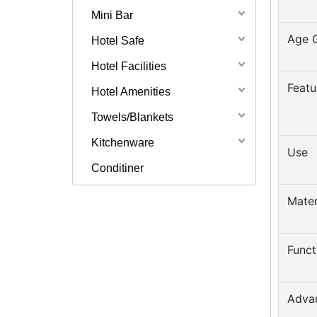
Mini Bar
Age 
Hotel Safe
Hotel Facilities
Featu
Hotel Amenities
Towels/Blankets
Kitchenware
Use
Conditiner
Mater
Funct
Adva