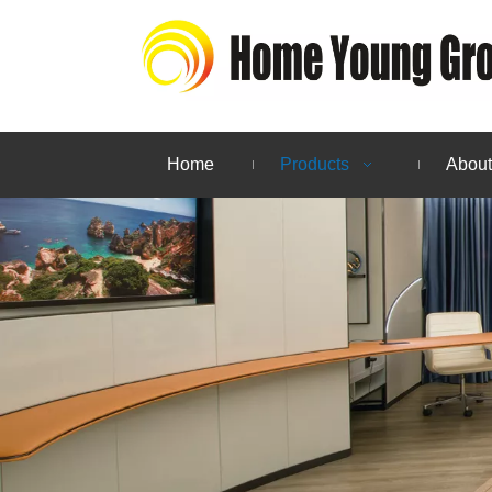
Home
Products
About