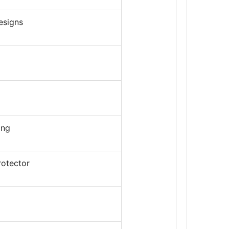
esigns
ing
rotector