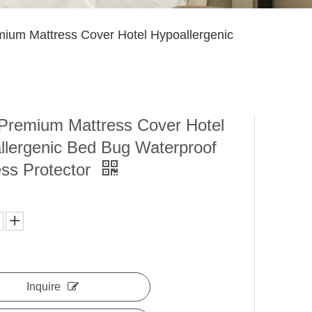
um Mattress Cover Hotel Hypoallergenic
remium Mattress Cover Hotel
llergenic Bed Bug Waterproof
ess Protector
Inquire