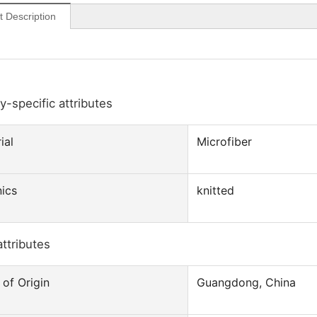
t Description
y-specific attributes
ial
Microfiber
ics
knitted
attributes
 of Origin
Guangdong, China