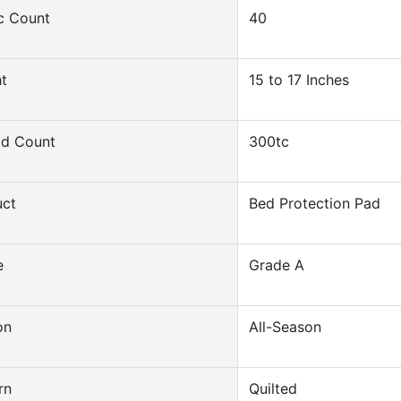
c Count
40
t
15 to 17 Inches
ad Count
300tc
uct
Bed Protection Pad
e
Grade A
on
All-Season
rn
Quilted