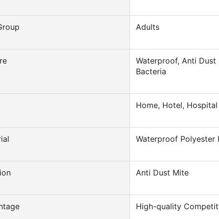
Group
Adults
re
Waterproof, Anti Dust 
Bacteria
Home, Hotel, Hospital
ial
Waterproof Polyester 
ion
Anti Dust Mite
ntage
High-quality Competit