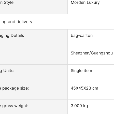
n Style
Morden Luxury
ing and delivery
ging Details
bag-carton
Shenzhen/Guangzhou
g Units:
Single item
e package size:
45X45X23 cm
e gross weight:
3.000 kg