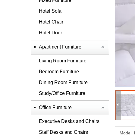
Fixed Furniture
Hotel Sofa
Hotel Chair
Hotel Door
Apartment Furniture
Living Room Furniture
Bedroom Furniture
Dining Room Furniture
Study/Office Furniture
Office Furniture
Executive Desks and Chairs
Staff Desks and Chairs
Model: