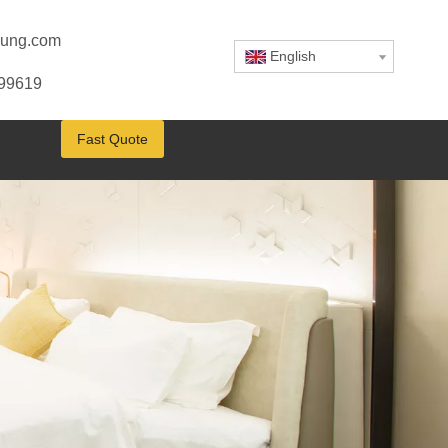
ung.com
English
799619
Fast Quote