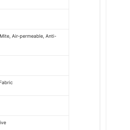
Mite, Air-permeable, Anti-
Fabric
ive