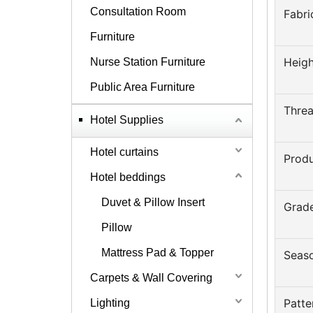
Consultation Room
Fabri
Furniture
Heigh
Nurse Station Furniture
Public Area Furniture
Thre
Hotel Supplies
Hotel curtains
Prod
Hotel beddings
Duvet & Pillow Insert
Grad
Pillow
Mattress Pad & Topper
Seas
Carpets & Wall Covering
Patte
Lighting