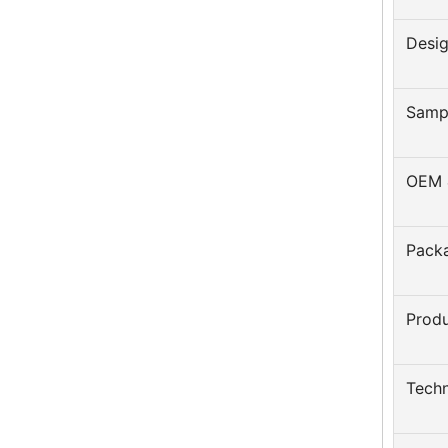
Desi
Samp
OEM 
Pack
Prod
Techn