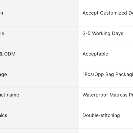
gn
Accept Customized D
le
3-5 Working Days
& ODM
Acceptable
age
1Pcs/Opp Bag Packag
uct name
Waterproof Matress P
ics
Double-stitching