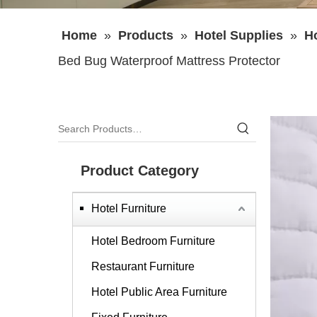
Home
»
Products
»
Hotel Supplies
»
H
Bed Bug Waterproof Mattress Protector
Product Category
Hotel Furniture
Hotel Bedroom Furniture
Restaurant Furniture
Hotel Public Area Furniture