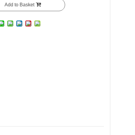
Add to Basket