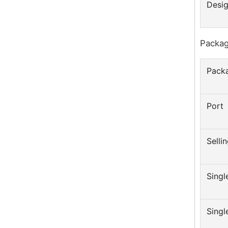
Desig
Packag
Packa
Port
Sellin
Singl
Singl