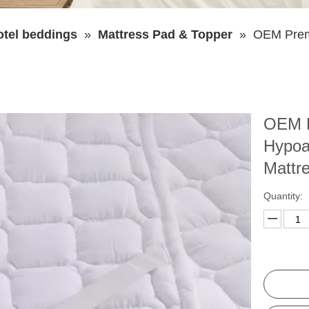
otel beddings
»
Mattress Pad & Topper
»
OEM Premi
OEM P
Hypoa
Mattr
Quantity: