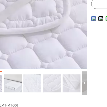
EMT-MT006