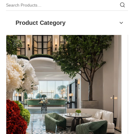
Product Category