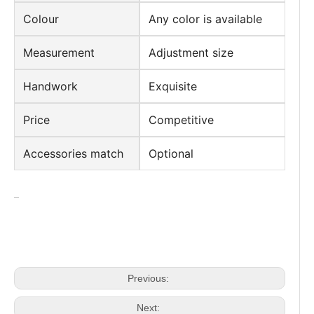
Colour
Any color is available
Measurement
Adjustment size
Handwork
Exquisite
Price
Competitive
Accessories match
Optional