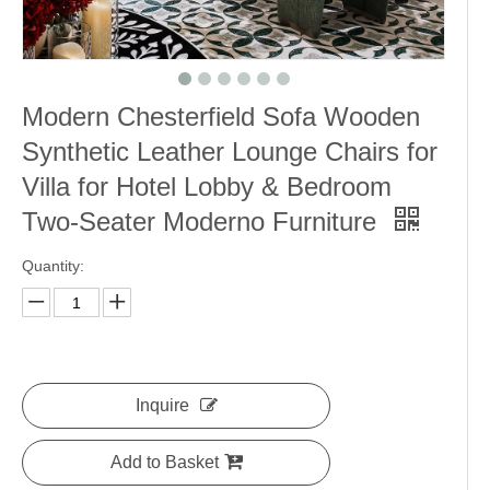
Modern Chesterfield Sofa Wooden
Synthetic Leather Lounge Chairs for
Villa for Hotel Lobby & Bedroom
Two-Seater Moderno Furniture
Quantity:
Inquire
Add to Basket