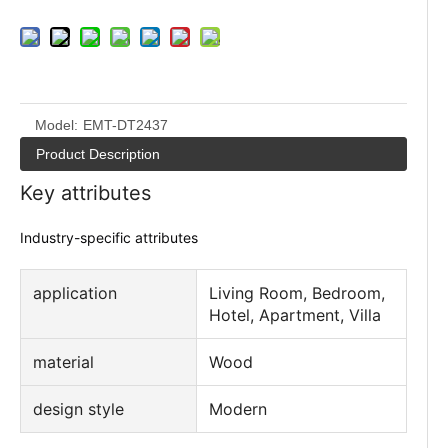
Model:
EMT-DT2437
Product Description
Key attributes
Industry-specific attributes
application
Living Room, Bedroom,
Hotel, Apartment, Villa
material
Wood
design style
Modern