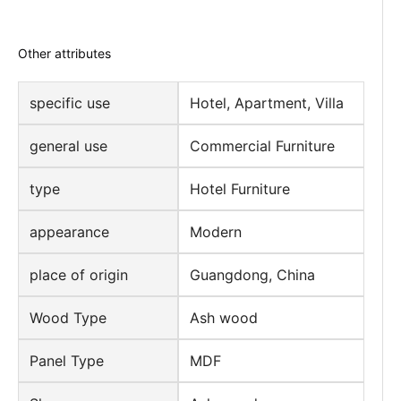
Other attributes
specific use
Hotel, Apartment, Villa
general use
Commercial Furniture
type
Hotel Furniture
appearance
Modern
place of origin
Guangdong, China
Wood Type
Ash wood
Panel Type
MDF