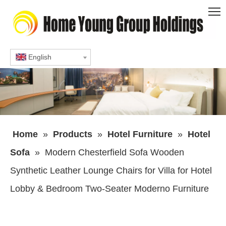
English
Home
»
Products
»
Hotel Furniture
»
Hotel
Sofa
»
Modern Chesterfield Sofa Wooden
Synthetic Leather Lounge Chairs for Villa for Hotel
Lobby & Bedroom Two-Seater Moderno Furniture