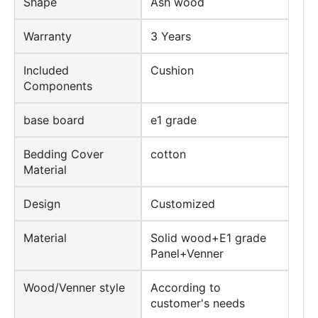
Shape
Ash wood
Warranty
3 Years
Included
Cushion
Components
base board
e1 grade
Bedding Cover
cotton
Material
Design
Customized
Material
Solid wood+E1 grade
Panel+Venner
Wood/Venner style
According to
customer's needs