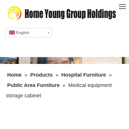
English
Home
»
Products
»
Hospital Furniture
»
Public Area Furniture
»
Medical equipment
storage cabinet