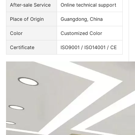
After-sale Service
Online technical support
Place of Origin
Guangdong, China
Color
Customized Color
Certificate
ISO9001 / ISO14001 / CE