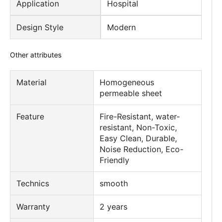
Application
Hospital
Design Style
Modern
Other attributes
Material
Homogeneous
permeable sheet
Feature
Fire-Resistant, water-
resistant, Non-Toxic,
Easy Clean, Durable,
Noise Reduction, Eco-
Friendly
Technics
smooth
Warranty
2 years