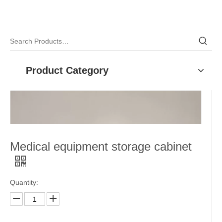
Product Category
Medical equipment storage cabinet
Quantity: