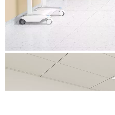
Call Us Now