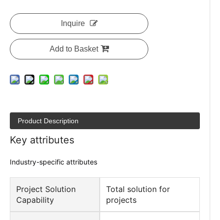
Inquire
Add to Basket
Product Description
Key attributes
Industry-specific attributes
Project Solution
Total solution for
Capability
projects