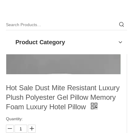
Product Category
Hot Sale Dust Mite Resistant Luxury
Plush Polyester Gel Pillow Memory
Foam Luxury Hotel Pillow
Quantity: