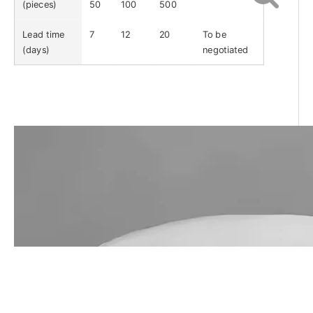
(pieces)
50
100
500
Lead time
7
12
20
To be
(days)
negotiated
Call Us Now