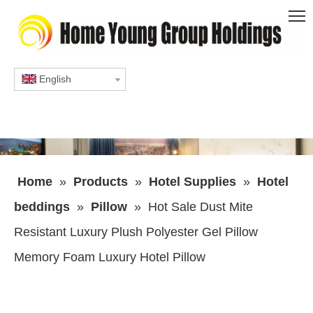
English
Home
»
Products
»
Hotel Supplies
»
Hotel
beddings
»
Pillow
»
Hot Sale Dust Mite
Resistant Luxury Plush Polyester Gel Pillow
Memory Foam Luxury Hotel Pillow