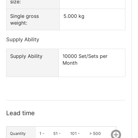
size:
Single gross
5.000 kg
weight:
Supply Ability
Supply Ability
10000 Set/Sets per
Month
Lead time
Quantity
1 -
51 -
101 -
> 500