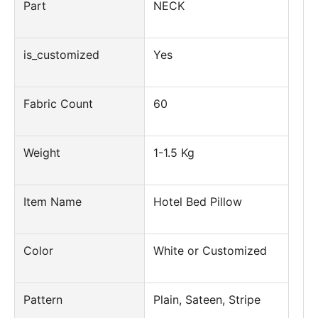
Part
NECK
is_customized
Yes
Fabric Count
60
Weight
1-1.5 Kg
Item Name
Hotel Bed Pillow
Color
White or Customized
Pattern
Plain, Sateen, Stripe