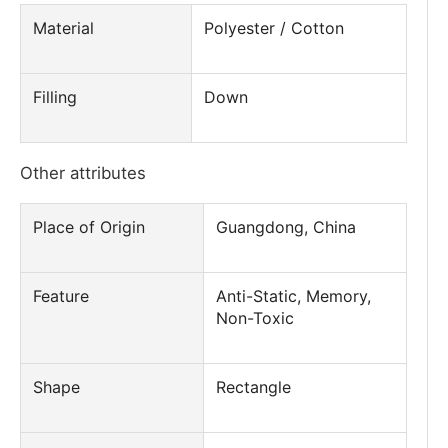
Material
Polyester / Cotton
Filling
Down
Other attributes
Place of Origin
Guangdong, China
Feature
Anti-Static, Memory,
Non-Toxic
Shape
Rectangle