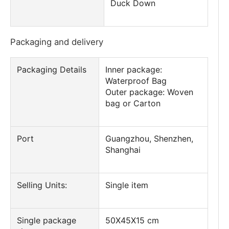
Duck Down
Packaging and delivery
Packaging Details
Inner package:
Waterproof Bag
Outer package: Woven
bag or Carton
Port
Guangzhou, Shenzhen,
Shanghai
Selling Units:
Single item
Single package
50X45X15 cm