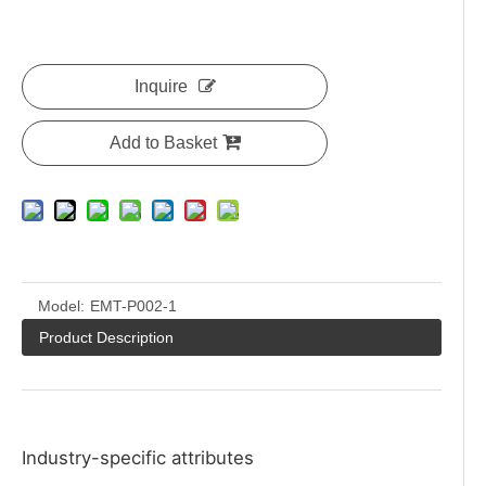
Inquire
Add to Basket
Model:
EMT-P002-1
Product Description
Industry-specific attributes