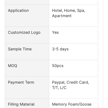
Application
Hotel, Home, Spa,
Apartment
Customized Logo
Yes
Sample Time
3-5 days
MOQ
50pcs
Payment Term
Paypal, Credit Card,
T/T, L/C
Filling Material
Memory Foam/Goose