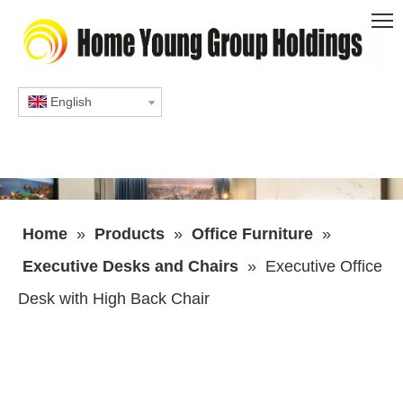
English
Home
»
Products
»
Office Furniture
»
Executive Desks and Chairs
»
Executive Office
Desk with High Back Chair