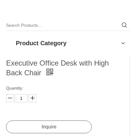
Product Category
Executive Office Desk with High
Back Chair
Quantity: