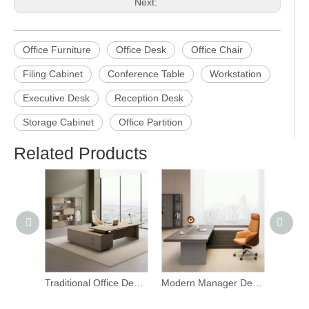
Previous:
Next:
Office Furniture
Office Desk
Office Chair
Filing Cabinet
Conference Table
Workstation
Executive Desk
Reception Desk
Storage Cabinet
Office Partition
Related Products