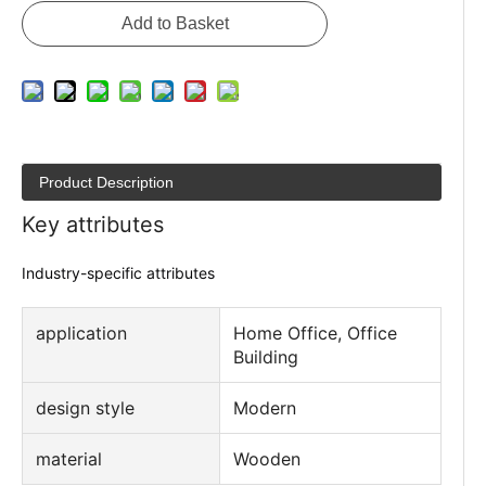
Inquire
Add to Basket
Product Description
Key attributes
Industry-specific attributes
application
Home Office, Office
Building