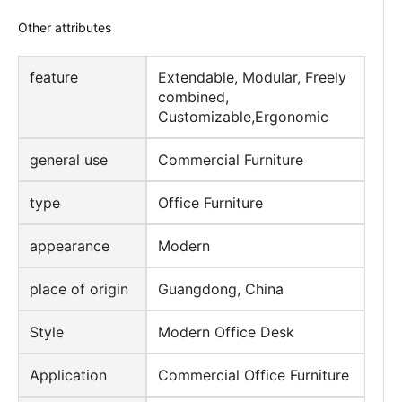
design style
Modern
material
Wooden
Other attributes
feature
Extendable, Modular, Freely
combined,
Customizable,Ergonomic
general use
Commercial Furniture
type
Office Furniture
appearance
Modern
place of origin
Guangdong, China