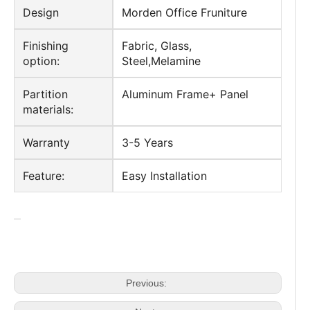
Style
Modern Office Desk
Application
Commercial Office Furniture
Design
Morden Office Fruniture
Finishing
Fabric, Glass,
option:
Steel,Melamine
Partition
Aluminum Frame+ Panel
materials:
Warranty
3-5 Years
Feature:
Easy Installation