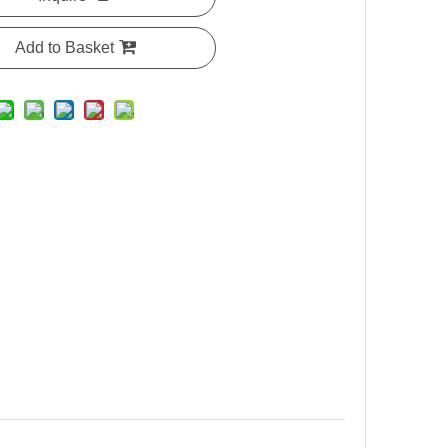
Add to Basket