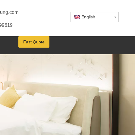
ung.com
English
799619
Fast Quote