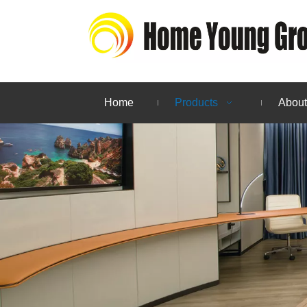
Home
Products
About