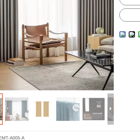
EMT-A005-A