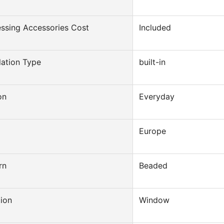
ssing Accessories Cost
Included
llation Type
built-in
on
Everyday
Europe
rn
Beaded
ion
Window