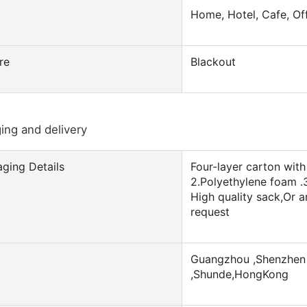
Home, Hotel, Cafe, Of
re
Blackout
ing and delivery
ging Details
Four-layer carton with 
2.Polyethylene foam .
High quality sack,Or 
request
Guangzhou ,Shenzhen 
,Shunde,HongKong