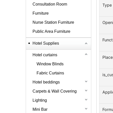
Consultation Room
Type
Furniture
Open
Nurse Station Furniture
Public Area Furniture
Funct
Hotel Supplies
Hotel curtains
Place
Window Blinds
Fabric Curtains
is_cu
Hotel beddings
Carpets & Wall Covering
Appl
Lighting
Form
Mini Bar