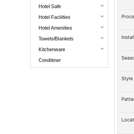
Hotel Safe
Proce
Hotel Facilities
Hotel Amenities
Insta
Towels/Blankets
Kitchenware
Seas
Conditiner
Style
Patte
Locat