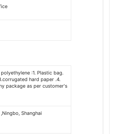
fice
polyethylene :1. Plastic bag.
3.corrugated hard paper .4.
any package as per customer's
,Ningbo, Shanghai