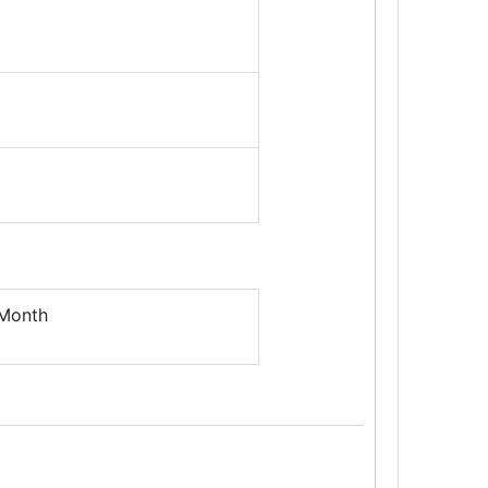
 Month