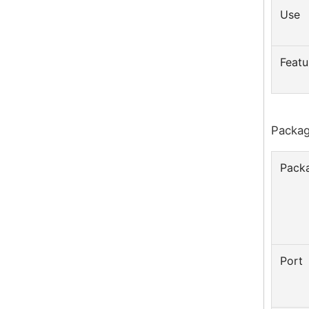
Use
Featu
Packag
Packa
Port