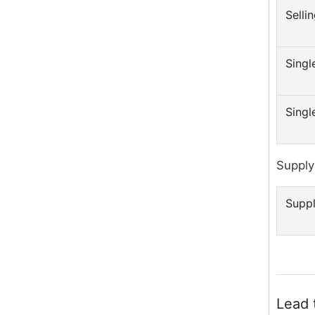
Sellin
Singl
Singl
Supply 
Suppl
Lead 