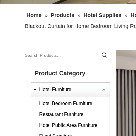
Home
»
Products
»
Hotel Supplies
»
Ho
Blackout Curtain for Home Bedroom Living 
Product Category
Hotel Furniture
Hotel Bedroom Furniture
Restaurant Furniture
Hotel Public Area Furniture