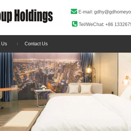

E-mail:
gdhy@gdhomeyo

Tel/WeChat: +86 13326
 Us
Contact Us