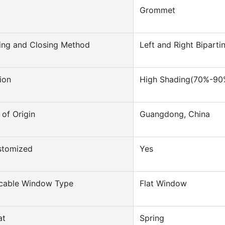
Grommet
ing and Closing Method
Left and Right Bipart
ion
High Shading(70%-90
 of Origin
Guangdong, China
stomized
Yes
icable Window Type
Flat Window
at
Spring