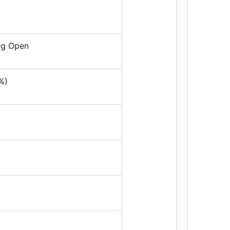
ing Open
%)