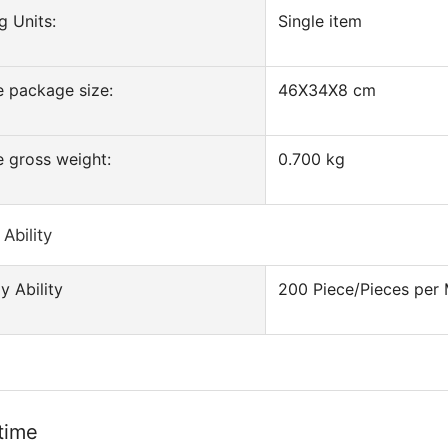
g Units:
Single item
e package size:
46X34X8 cm
e gross weight:
0.700 kg
Ability
y Ability
200 Piece/Pieces per
time