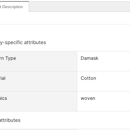
t Description
y-specific attributes
rn Type
Damask
ial
Cotton
ics
woven
attributes