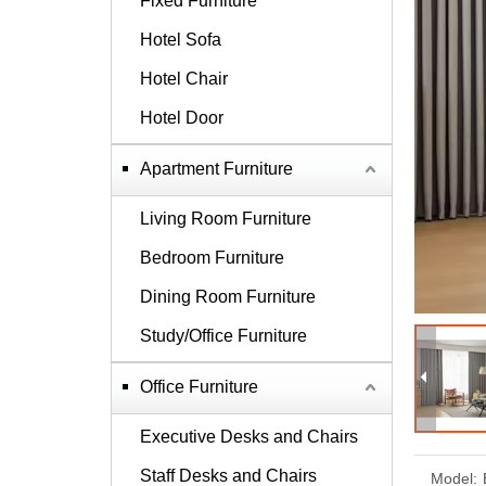
Fixed Furniture
Hotel Sofa
Hotel Chair
Hotel Door
Apartment Furniture
Living Room Furniture
Bedroom Furniture
Dining Room Furniture
Study/Office Furniture
Office Furniture
Executive Desks and Chairs
Staff Desks and Chairs
Model: