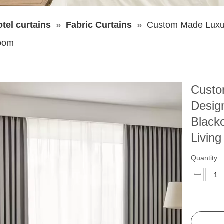
tel curtains
»
Fabric Curtains
»
Custom Made Luxur
Room
Custo
Desig
Black
Livin
Quantity: