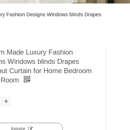
y Fashion Designs Windows blinds Drapes
m Made Luxury Fashion
ns Windows blinds Drapes
out Curtain for Home Bedroom
g Room
Inquire