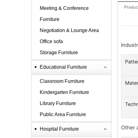
Produc
Meeting & Conference
Furniture
Negotiation & Lounge Area
Office sofa
Industr
Storage Furniture
Patte
Educational Furniture
Classroom Furniture
Mater
Kindergarten Furniture
Library Furniture
Techn
Public Area Furniture
Other 
Hospital Furniture