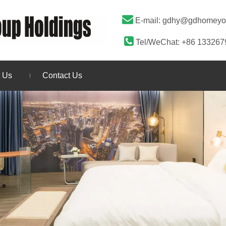

E-mail:
gdhy@gdhomeyo

Tel/WeChat: +86 13326
 Us
Contact Us