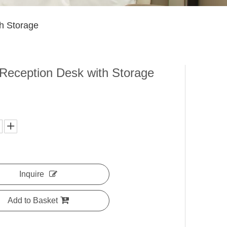
th Storage
 Reception Desk with Storage
Inquire
Add to Basket