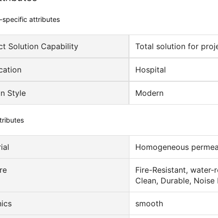
-specific attributes
ct Solution Capability
Total solution for proj
cation
Hospital
n Style
Modern
tributes
ial
Homogeneous permeab
re
Fire-Resistant, water-
Clean, Durable, Noise
ics
smooth