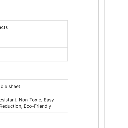
ects
le sheet
resistant, Non-Toxic, Easy
 Reduction, Eco-Friendly