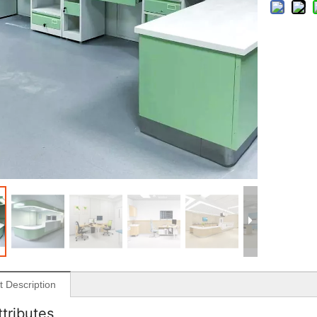
t Description
ttributes