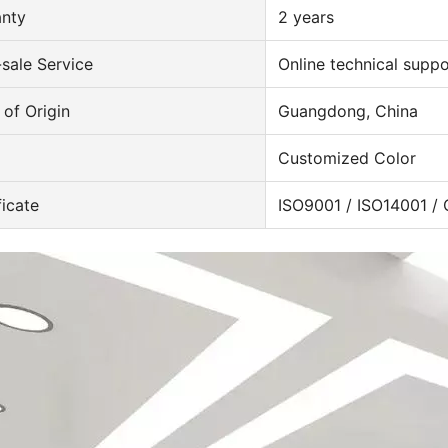
anty
2 years
-sale Service
Online technical suppo
 of Origin
Guangdong, China
Customized Color
ficate
ISO9001 / ISO14001 /