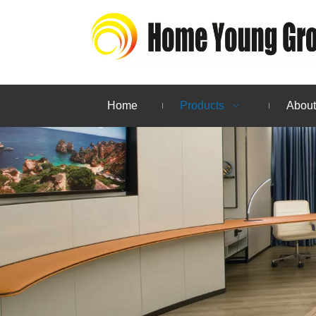
Home
Products
About