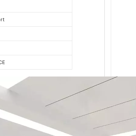
rt
 CE