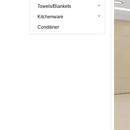
Towels/Blankets
Kitchenware
Conditiner