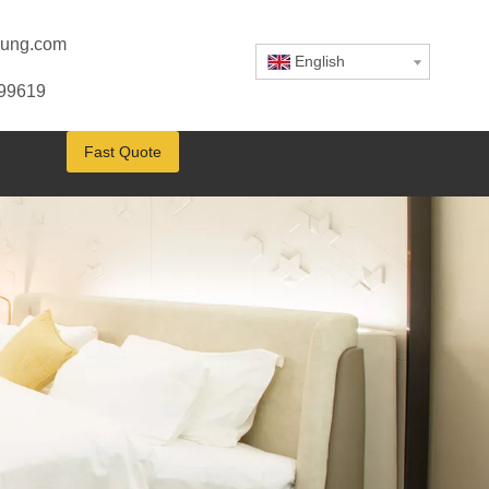
ung.com
English
799619
Fast Quote