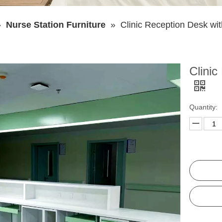
»
Nurse Station Furniture
»
Clinic Reception Desk wi
Clinic
Quantity: