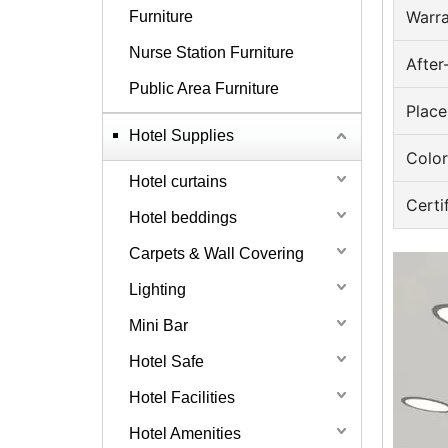
Warr
Furniture
Nurse Station Furniture
After
Public Area Furniture
Place
Hotel Supplies
Color
Hotel curtains
Certi
Hotel beddings
Carpets & Wall Covering
Lighting
Mini Bar
Hotel Safe
Hotel Facilities
Hotel Amenities