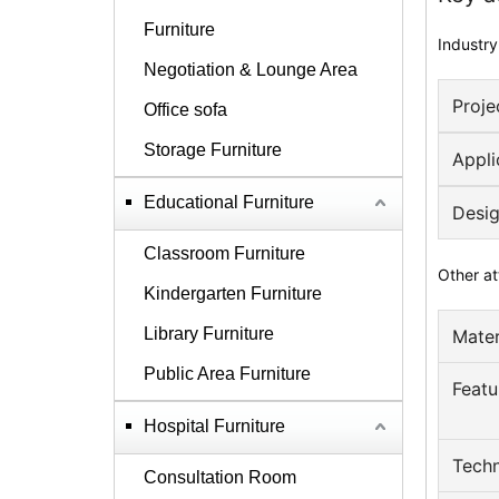
Furniture
Industry
Negotiation & Lounge Area
Proje
Office sofa
Storage Furniture
Appli
Educational Furniture
Desig
Classroom Furniture
Other at
Kindergarten Furniture
Library Furniture
Mater
Public Area Furniture
Featu
Hospital Furniture
Techn
Consultation Room