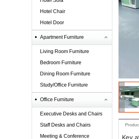
Hotel Sofa
Hotel Chair
Hotel Door
Apartment Furniture
Living Room Furniture
Bedroom Furniture
Dining Room Furniture
Study/Office Furniture
Office Furniture
Executive Desks and Chairs
Staff Desks and Chairs
Produc
Meeting & Conference
Key a