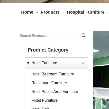
Home
»
Products
»
Hospital Furniture
Product Category
Hotel Furniture
Hotel Bedroom Furniture
Restaurant Furniture
Hotel Public Area Furniture
Fixed Furniture